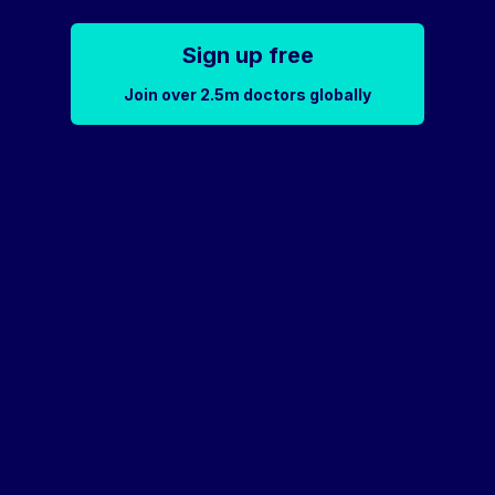
Sign up free
Join over 2.5m doctors globally