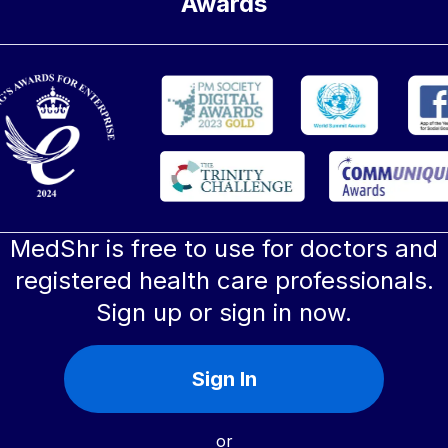
Awards
MedShr is free to use for doctors and
registered health care professionals.
Sign up or sign in now.
Sign In
or