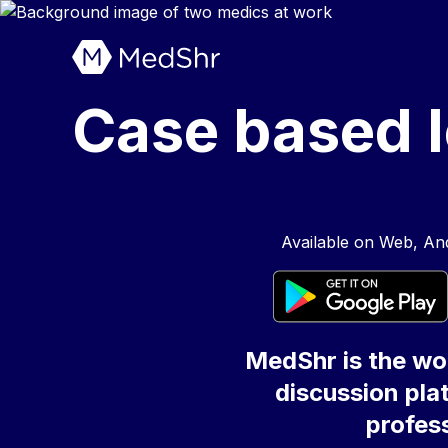
Case based l
Available on Web, And
MedShr is the wor
discussion plat
profess