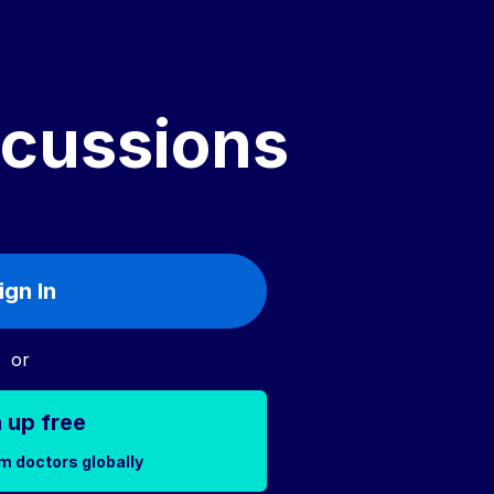
scussions
ign In
or
 up free
m doctors globally