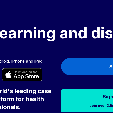
earning and di
roid, iPhone and iPad
S
ld's leading case
Sign
form for health
Join over 2.5
ionals.