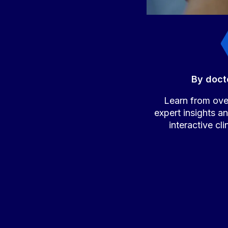
By doct
Learn from over
expert insights a
interactive cl