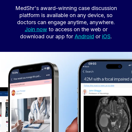
MedShr's award-winning case discussion
platform is available on any device, so
doctors can engage anytime, anywhere.
Join now
to access on the web or
download our app for
Android
or
iOS
.