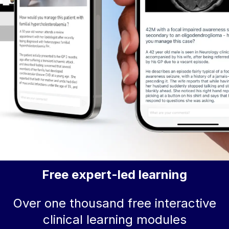
Free expert-led learning
Over one thousand free interactive
clinical learning modules