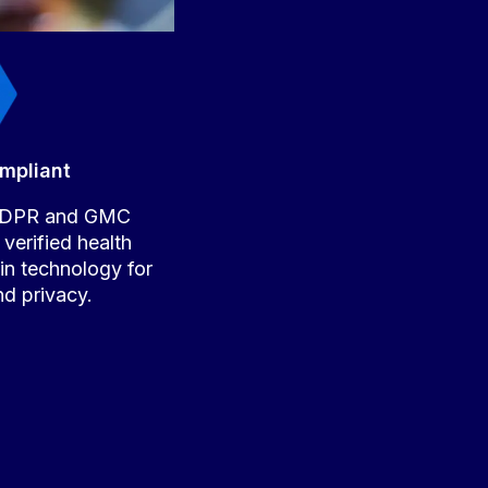
mpliant
 GDPR and GMC
 verified health
-in technology for
nd privacy.