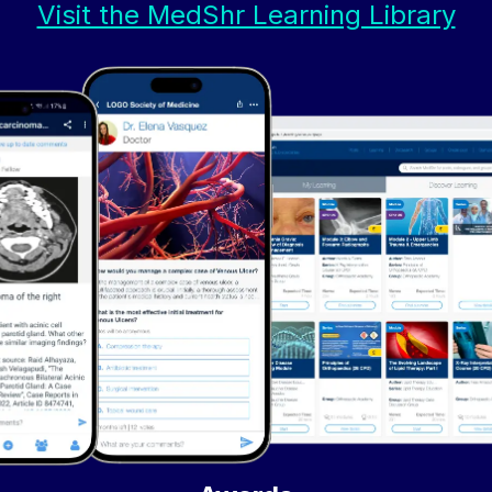
Visit the MedShr Learning Library