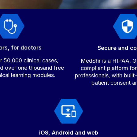
ors, for doctors
Secure and co
 50,000 clinical cases,
MedShr is a HIPAA,
nd over one thousand free
compliant platform for
inical learning modules.
professionals, with built
patient consent a
iOS, Android and web